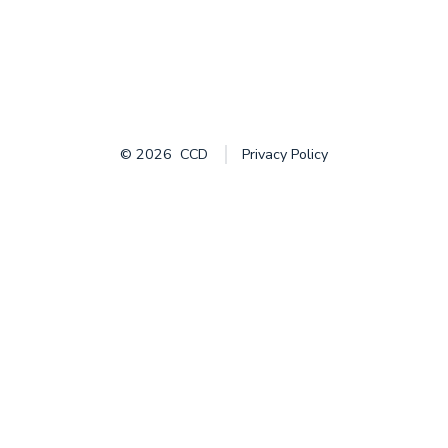
© 2026
CCD
Privacy Policy