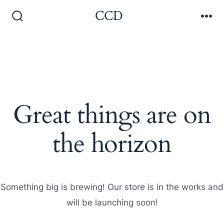
Skip
CCD
to
Search
Me
Toggle
content
Great things are on
the horizon
Something big is brewing! Our store is in the works and
will be launching soon!